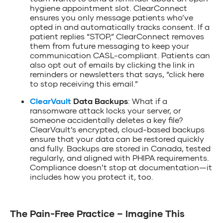
hygiene appointment slot. ClearConnect
ensures you only message patients who’ve
opted in and automatically tracks consent. If a
patient replies “STOP,” ClearConnect removes
them from future messaging to keep your
communication CASL-compliant. Patients can
also opt out of emails by clicking the link in
reminders or newsletters that says, “click here
to stop receiving this email.”
ClearVault
Data Backups
: What if a
ransomware attack locks your server, or
someone accidentally deletes a key file?
ClearVault’s encrypted, cloud-based backups
ensure that your data can be restored quickly
and fully. Backups are stored in Canada, tested
regularly, and aligned with PHIPA requirements.
Compliance doesn’t stop at documentation—it
includes how you protect it, too.
The Pain-Free Practice – Imagine This