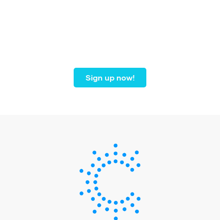
Join our community of
dental professionals from
coast to coast.
Sign up now!