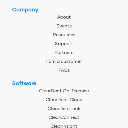
Company
About
Events
Resources
Support
Partners
I am a customer
FAQs
Software
ClearDent On-Premise
ClearDent Cloud
ClearDent Link
ClearConnect
ClearInsight