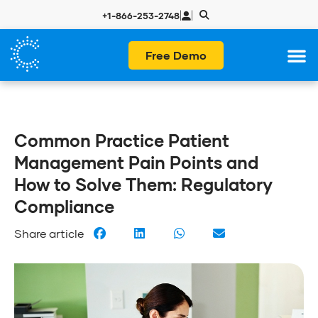
|
|
+1-866-253-2748
Free Demo
Common Practice Patient
Management Pain Points and
How to Solve Them: Regulatory
Compliance
Share article