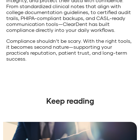
integrity, and protect their data with confidence.
From standardized clinical notes that align with
college documentation guidelines, to certified audit
trails, PHIPA-compliant backups, and CASL-ready
communication tools—ClearDent has built
compliance directly into your daily workflows.
Compliance shouldn’t be scary. With the right tools,
it becomes second nature—supporting your
practice’s reputation, patient trust, and long-term
success.
Keep reading