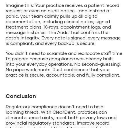
Imagine this: Your practice receives a patient record
request or even an audit notice—and instead of
panic, your team calmly pulls up all digital
documentation, including clinical notes, signed
treatment plans, X-rays, appointment logs, and
message histories. The Audit Trail confirms the
data’s integrity. Every note is signed, every message
is compliant, and every backup is secure.
You didn’t need to scramble and reallocate staff time
to prepare because compliance was already built
into your everyday operations. No second-guessing.
No paperwork hunts. Just confidence that your
practice is secure, accountable, and fully compliant.
Conclusion
Regulatory compliance doesn’t need to be a
looming threat. With ClearDent, practices can
eliminate uncertainty, meet both privacy laws and
provincial regulatory standards, improve record