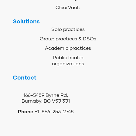
ClearVault
Solutions
Solo practices
Group practices & DSOs
Academic practices
Public health
organizations
Contact
166-5489 Byrne Rd,
Burnaby, BC V5J 3J1
Phone
+1-866-253-2748