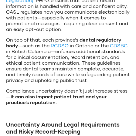
Legislation)
. PHIPA ensures that patient health
information is handled with care and confidentiality.
CASL regulates how you communicate electronically
with patients—especially when it comes to
promotional messages—requiring clear consent and
an easy opt-out option.
On top of that, each province’s
dental regulatory
body
—such as the
RCDSO
in Ontario or the
CDSBC
in British Columbia—enforces additional standards
for clinical documentation, record retention, and
ethical patient communication. These guidelines
ensure dental teams maintain complete, accurate,
and timely records of care while safeguarding patient
privacy and upholding public trust.
Compliance uncertainty doesn’t just increase stress
—
it can also impact patient trust and your
practice’s reputation.
Uncertainty Around Legal Requirements
and Risky Record-Keeping