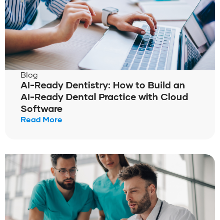
Blog
AI-Ready Dentistry: How to Build an
AI-Ready Dental Practice with Cloud
Software
Read More