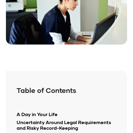
Table of Contents
A Day in Your Life
Uncertainty Around Legal Requirements
and Risky Record-Keeping