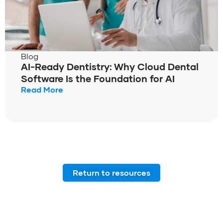
Blog
AI-Ready Dentistry: Why Cloud Dental
Software Is the Foundation for AI
Read More
Return to resources