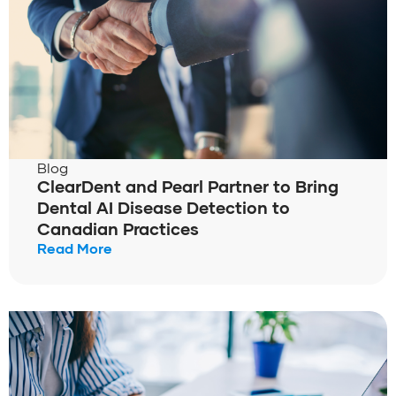
Blog
ClearDent and Pearl Partner to Bring
Dental AI Disease Detection to
Canadian Practices
Read More