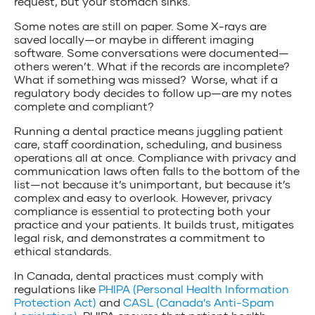
request, but your stomach sinks.
Some notes are still on paper. Some X-rays are
saved locally—or maybe in different imaging
software. Some conversations were documented—
others weren’t. What if the records are incomplete?
What if something was missed? Worse, what if a
regulatory body decides to follow up—are my notes
complete and compliant?
Running a dental practice means juggling patient
care, staff coordination, scheduling, and business
operations all at once. Compliance with privacy and
communication laws often falls to the bottom of the
list—not because it’s unimportant, but because it’s
complex and easy to overlook. However, privacy
compliance is essential to protecting both your
practice and your patients. It builds trust, mitigates
legal risk, and demonstrates a commitment to
ethical standards.
In Canada, dental practices must comply with
regulations like
PHIPA (Personal Health Information
Protection Act)
and
CASL (Canada’s Anti-Spam