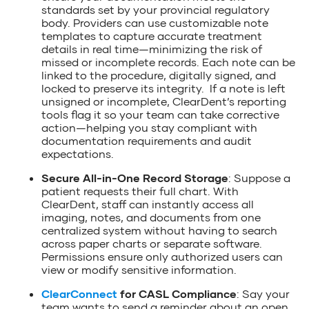
standards set by your provincial regulatory
body. Providers can use customizable note
templates to capture accurate treatment
details in real time—minimizing the risk of
missed or incomplete records. Each note can be
linked to the procedure, digitally signed, and
locked to preserve its integrity. If a note is left
unsigned or incomplete, ClearDent’s reporting
tools flag it so your team can take corrective
action—helping you stay compliant with
documentation requirements and audit
expectations.
Secure All-in-One Record Storage
: Suppose a
patient requests their full chart. With
ClearDent, staff can instantly access all
imaging, notes, and documents from one
centralized system without having to search
across paper charts or separate software.
Permissions ensure only authorized users can
view or modify sensitive information.
ClearConnect
for CASL Compliance
: Say your
team wants to send a reminder about an open