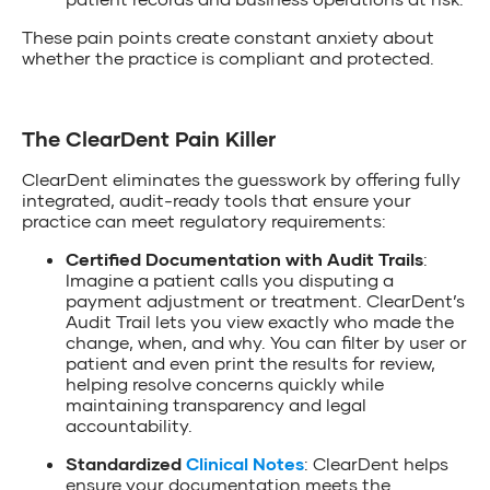
These pain points create constant anxiety about
whether the practice is compliant and protected.
The ClearDent Pain Killer
ClearDent eliminates the guesswork by offering fully
integrated, audit-ready tools that ensure your
practice can meet regulatory requirements:
Certified Documentation with Audit Trails
:
Imagine a patient calls you disputing a
payment adjustment or treatment. ClearDent’s
Audit Trail lets you view exactly who made the
change, when, and why. You can filter by user or
patient and even print the results for review,
helping resolve concerns quickly while
maintaining transparency and legal
accountability.
Standardized
Clinical Notes
: ClearDent helps
ensure your documentation meets the