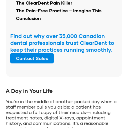
The ClearDent Pain Killer
The Pain-Free Practice – Imagine This
Conclusion
Find out why over 35,000 Canadian
dental professionals trust ClearDent to
keep their practices running smoothly.
Contact Sales
A Day in Your Life
You’re in the middle of another packed day when a
staff member pulls you aside: a patient has
requested a full copy of their records—including
treatment notes, digital X-rays, appointment
history, and communications. It’s a reasonable