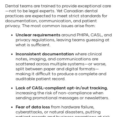
Dental teams are trained to provide exceptional care
—not to be legal experts. Yet Canadian dental
practices are expected to meet strict standards for
documentation, communication, and patient
privacy. The most common issues arise from:
Unclear requirements
around PHIPA, CASL, and
privacy regulations, leaving teams guessing at
what is sufficient.
Inconsistent documentation
where clinical
notes, imaging, and communications are
scattered across multiple systems—or worse,
split between paper and digital formats—
making it difficult to produce a complete and
auditable patient record.
Lack of CASL-compliant opt-in/out tracking
,
increasing the risk of non-compliance when
sending promotional messages or newsletters.
Fear of data loss
from hardware failure,
cyberattacks, or natural disasters, putting
patient records and business operations at risk.