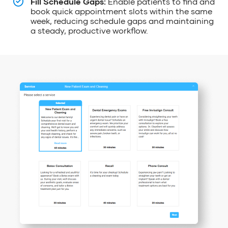
Fill Schedule Gaps:
Enable patients to find and
book quick appointment slots within the same
week, reducing schedule gaps and maintaining
a steady, productive workflow.