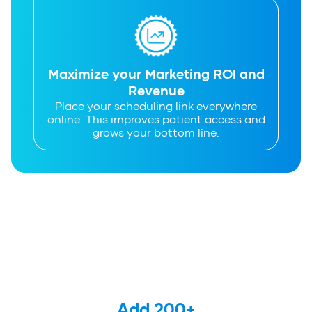
Maximize your Marketing ROI and
Revenue
Place your scheduling link everywhere
online. This improves patient access and
grows your bottom line.
Add 
200
+