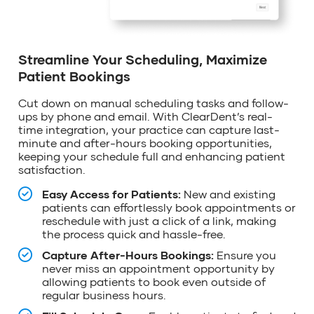
Streamline Your Scheduling, Maximize
Patient Bookings
Cut down on manual scheduling tasks and follow-
ups by phone and email. With
ClearDent’s
real-
time integration, your practice can capture last-
minute and after-hours booking opportunities,
keeping your schedule
full
and enhancing patient
satisfaction.
Easy Access for Patients:
New and existing
patients can effortlessly book appointments or
reschedule with just a click of a link, making
the process quick and hassle-free.
Capture After-Hours Bookings:
Ensure you
never miss an appointment opportunity by
allowing patients to book even outside of
regular business hours.