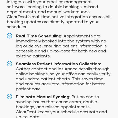
integrate with your practice management
software, leading to double bookings, missed
appointments, and manual workarounds.
ClearDent’s
real-time native integration ensures
all
booking updates are
directly updated to your
scheduler.
Real-Time Scheduling:
Appointments are
immediately booked into the system with no
lag or delays, ensuring patient information is
accessible and up-to-date for both new and
existing patients.
Seamless Patient Information Collection:
Gather contact and insurance details through
online bookings, so your office can easily verify
and update patient charts. This saves time
and ensures accurate information for better
patient care.
Eliminate Manual Syncing:
Put an end to
syncing issues that cause errors, double-
bookings, and missed appointments.
ClearDent keeps your schedule accurate and
up-to-date.