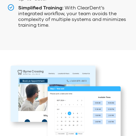
Simplified Training:
With ClearDent’s
integrated workflow, your team avoids the
complexity of multiple systems and minimizes
training time.