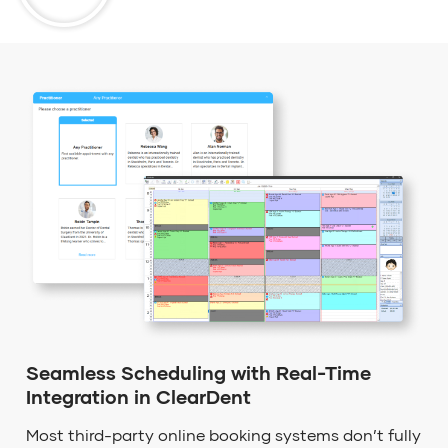
Seamless Scheduling with Real-Time
Integration in ClearDent
Most third-party online booking systems
don’t
fully