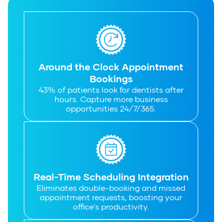
Around the Clock Appointment
Bookings
43% of patients look for dentists after
hours. Capture more business
opportunities 24/7/365.
Real-Time Scheduling Integration
Eliminates double-booking and missed
appointment requests, boosting your
office's productivity.