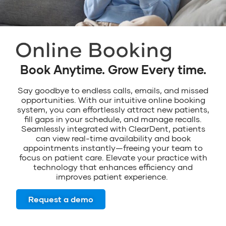
Book Anytime. Grow Every time.
Say goodbye to endless calls
,
emails
,
and
missed
opportunities
.
With our intuitive online booking
system, you can effortlessly attract new patients,
fill gaps in your schedule, and manage recall
s
.
Seamlessly integrated with
ClearDent
,
patients
can view real-time availability and book
appointments
instantly—freeing
your
team
to
focus on patient care.
Elevate your
practice with
technology that enhances efficiency and
improves patient experience
.
Request a demo