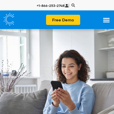
|
|
+1-866-253-2748
Free Demo