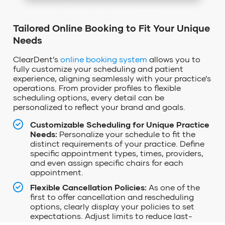
Tailored Online Booking to Fit Your Unique
Needs
ClearDent’s
online booking system
allows you to
fully customize your scheduling and patient
experience, aligning seamlessly with your practice’s
operations. From provider profiles to flexible
scheduling options, every detail can be
personalized to reflect your brand and goals.
Customizable Scheduling for Unique Practice
Needs:
Personalize your schedule to fit the
distinct requirements of your practice. Define
specific appointment types, times, providers,
and even assign specific chairs for each
appointment.
Flexible Cancellation Policies:
As one of the
first to offer cancellation and rescheduling
options, clearly display your policies to set
expectations. Adjust limits to reduce last-