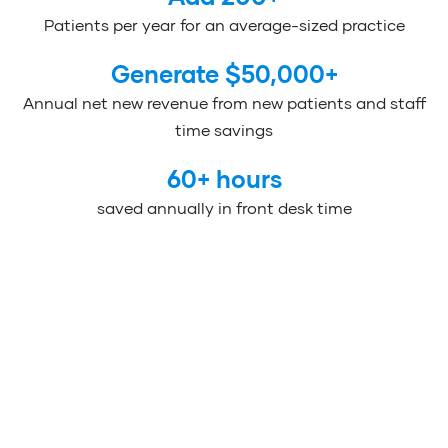
Patients per year for an average-sized practice
Generate $
50,000
+
Annual net new revenue from new patients and staff
time savings
60
+ hours
saved annually in front desk time