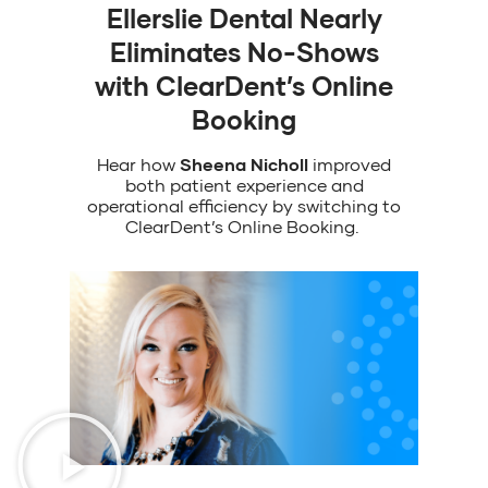
Ellerslie Dental Nearly
Eliminates No-Shows
with ClearDent’s Online
Booking
Hear
how
Sheena Nicholl
improved
both patient experience and
operational efficiency
by
switching to
ClearDent’s
Online Booking
.