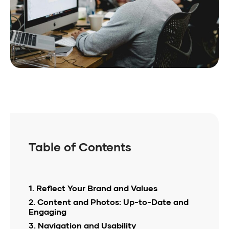
Table of Contents
1. Reflect Your Brand and Values
2. Content and Photos: Up-to-Date and
Engaging
3. Navigation and Usability