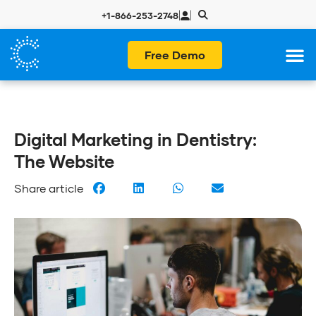
|
|
+1-866-253-2748
Free Demo
Digital Marketing in Dentistry:
The Website
Share article