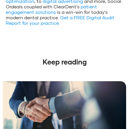
optimization
, to
digital advertising
and more, Social
Ordeals coupled with ClearDent’s
patient
engagement solutions
is a win-win for today’s
modern dental practice.
Get a FREE Digital Audit
Report for your practice.
Keep reading