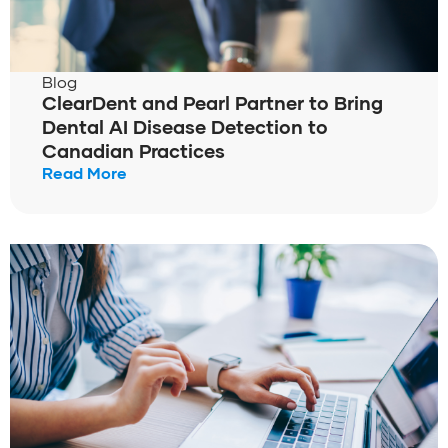
Blog
ClearDent and Pearl Partner to Bring
Dental AI Disease Detection to
Canadian Practices
Read More