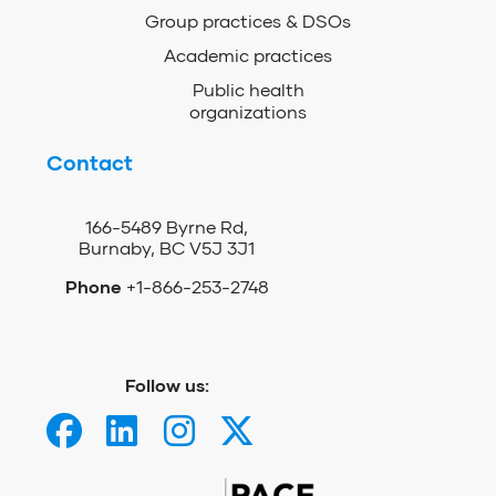
Group practices & DSOs
Academic practices
Public health
organizations
Contact
166-5489 Byrne Rd,
Burnaby, BC V5J 3J1
Phone
+1-866-253-2748
Follow us: