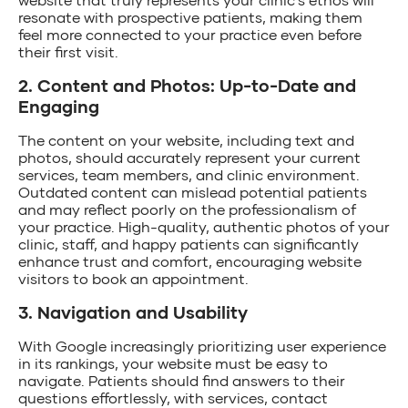
resonate with prospective patients, making them
feel more connected to your practice even before
their first visit.
2. Content and Photos: Up-to-Date and
Engaging
The content on your website, including text and
photos, should accurately represent your current
services, team members, and clinic environment.
Outdated content can mislead potential patients
and may reflect poorly on the professionalism of
your practice. High-quality, authentic photos of your
clinic, staff, and happy patients can significantly
enhance trust and comfort, encouraging website
visitors to book an appointment.
3. Navigation and Usability
With Google increasingly prioritizing user experience
in its rankings, your website must be easy to
navigate. Patients should find answers to their
questions effortlessly, with services, contact