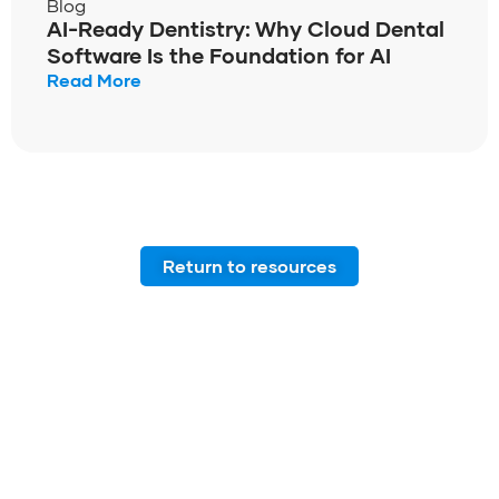
Blog
AI-Ready Dentistry: Why Cloud Dental
Software Is the Foundation for AI
Read More
Return to resources
Join our community of
dental professionals from