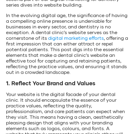
series dives into website building.
In the evolving digital age, the significance of having
a compelling online presence is undeniable for
businesses in every sector, and dentistry is no
exception. A dental clinic’s website serves as the
cornerstone of its
digital marketing efforts
, offering a
first impression that can either attract or repel
potential patients. This post digs into the essential
elements that make a dental clinic’s website an
effective tool for capturing and retaining patients,
reflecting the practice values, and ensuring it stands
out in a crowded landscape.
1. Reflect Your Brand and Values
Your website is the digital facade of your dental
clinic. It should encapsulate the essence of your
practice values, reflecting the quality,
professionalism, and care patients can expect when
they visit. This means having a clean, aesthetically
pleasing design that aligns with your branding
elements such as logos, colours, and fonts. A
website that truly represents your clinic’s ethos will