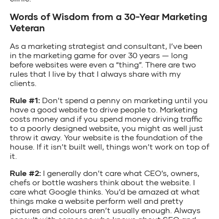
Words of Wisdom from a 30-Year Marketing
Veteran
As a marketing strategist and consultant, I’ve been
in the marketing game for over 30 years — long
before websites were even a “thing”. There are two
rules that I live by that I always share with my
clients.
Rule #1:
Don’t spend a penny on marketing until you
have a good website to drive people to. Marketing
costs money and if you spend money driving traffic
to a poorly designed website, you might as well just
throw it away. Your website is the foundation of the
house. If it isn’t built well, things won’t work on top of
it.
Rule #2:
I generally don’t care what CEO’s, owners,
chefs or bottle washers think about the website. I
care what Google thinks. You’d be amazed at what
things make a website perform well and pretty
pictures and colours aren’t usually enough. Always