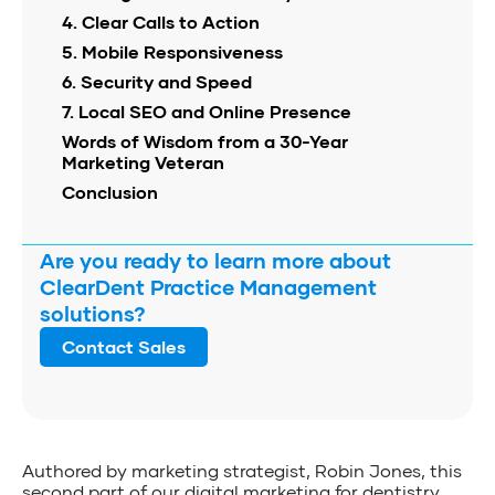
4. Clear Calls to Action
5. Mobile Responsiveness
6. Security and Speed
7. Local SEO and Online Presence
Words of Wisdom from a 30-Year
Marketing Veteran
Conclusion
Are you ready to learn more about
ClearDent Practice Management
solutions?
Contact Sales
Authored by marketing strategist, Robin Jones, this
second part of our digital marketing for dentistry