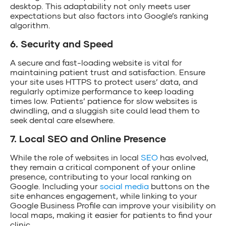
desktop. This adaptability not only meets user
expectations but also factors into Google’s ranking
algorithm.
6. Security and Speed
A secure and fast-loading website is vital for
maintaining patient trust and satisfaction. Ensure
your site uses HTTPS to protect users’ data, and
regularly optimize performance to keep loading
times low. Patients’ patience for slow websites is
dwindling, and a sluggish site could lead them to
seek dental care elsewhere.
7. Local SEO and Online Presence
While the role of websites in local
SEO
has evolved,
they remain a critical component of your online
presence, contributing to your local ranking on
Google. Including your
social media
buttons on the
site enhances engagement, while linking to your
Google Business Profile can improve your visibility on
local maps, making it easier for patients to find your
clinic.