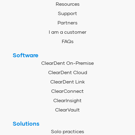
Resources
Support
Partners
I am a customer
FAQs
Software
ClearDent On-Premise
ClearDent Cloud
ClearDent Link
ClearConnect
ClearInsight
ClearVault
Solutions
Solo practices