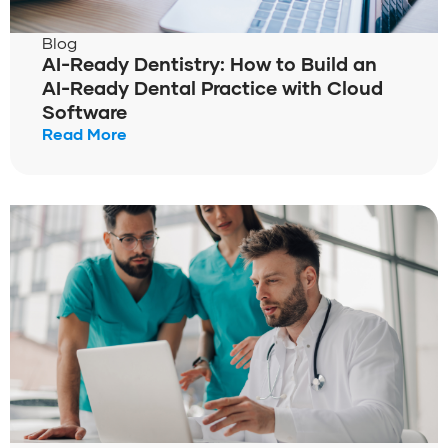
Blog
AI-Ready Dentistry: How to Build an
AI-Ready Dental Practice with Cloud
Software
Read More