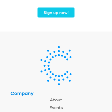
coast to coast.
Sign up now!
Company
About
Events