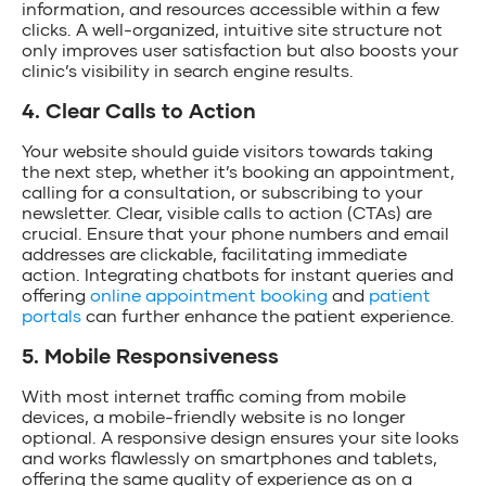
information, and resources accessible within a few
clicks. A well-organized, intuitive site structure not
only improves user satisfaction but also boosts your
clinic’s visibility in search engine results.
4. Clear Calls to Action
Your website should guide visitors towards taking
the next step, whether it’s booking an appointment,
calling for a consultation, or subscribing to your
newsletter. Clear, visible calls to action (CTAs) are
crucial. Ensure that your phone numbers and email
addresses are clickable, facilitating immediate
action. Integrating chatbots for instant queries and
offering
online appointment booking
and
patient
portals
can further enhance the patient experience.
5. Mobile Responsiveness
With most internet traffic coming from mobile
devices, a mobile-friendly website is no longer
optional. A responsive design ensures your site looks
and works flawlessly on smartphones and tablets,
offering the same quality of experience as on a