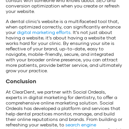
consult with someone who knows about SEO and
conversion optimization when you create or refresh
your website.
A dental clinic’s website is a multifaceted tool that,
when optimized correctly, can significantly enhance
your
digital marketing efforts
. It’s not just about
having a website; it’s about having a website that
works hard for your clinic. By ensuring your site is
reflective of your brand, up-to-date, easy to
navigate, mobile-friendly, secure, and integrated
with your broader online presence, you can attract
more patients, provide better service, and ultimately
grow your practice.
Conclusion
At ClearDent, we partner with Social Ordeals,
experts in digital marketing for dentistry, to offer a
comprehensive online marketing solution. Social
Ordeals has developed a platform and services that
help dental practices monitor, manage, and build
their online reputations and brands. From building or
refreshing your website, to
search engine