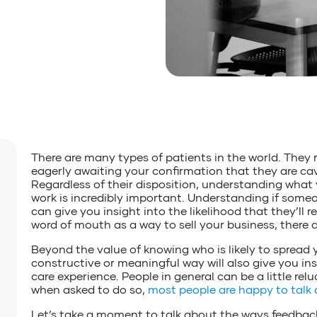
There are many types of patients in the world. They 
eagerly awaiting your confirmation that they are cav
Regardless of their disposition, understanding what
work is incredibly important. Understanding if some
can give you insight into the likelihood that they’l
word of mouth as a way to sell your business, there 
Beyond the value of knowing who is likely to spread 
constructive or meaningful way will also give you in
care experience. People in general can be a little re
when asked to do so,
most people are happy to talk 
Let’s take a moment to talk about the ways feedback