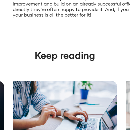
improvement and build on an already successful offi
directly they’re often happy to provide it. And, if yo
your business is all the better for it!
Keep reading