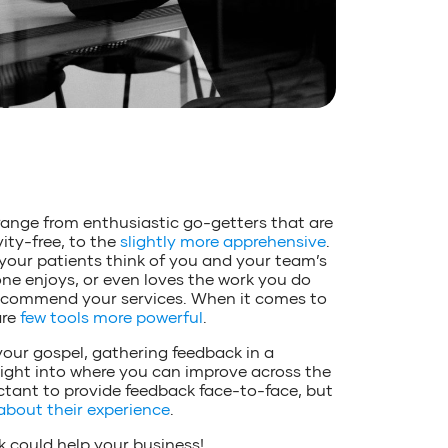
range from enthusiastic go-getters that are
ity-free, to the
slightly more apprehensive
.
 your patients think of you and your team’s
one enjoys, or even loves the work you do
l recommend your services. When it comes to
are
few tools more powerful
.
your gospel, gathering feedback in a
sight into where you can improve across the
luctant to provide feedback face-to-face, but
about their experience
.
 could help your business!