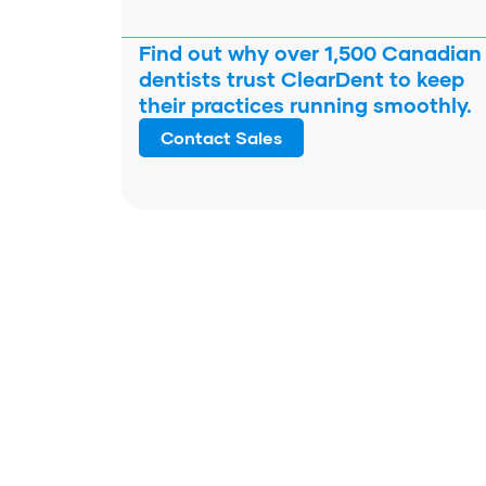
Find out why over 1,500 Canadian
dentists trust ClearDent to keep
their practices running smoothly.
Contact Sales