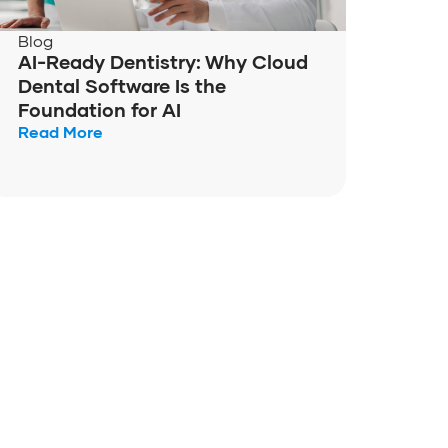
Blog
AI-Ready Dentistry: Why Cloud
Dental Software Is the
Foundation for AI
Read More