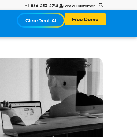
|
|
+1-866-253-2748
I am a Customer
Free Demo
ClearDent AI