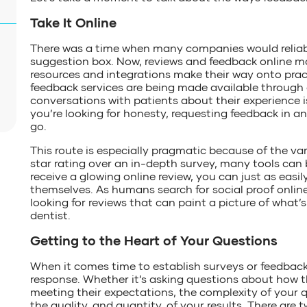
Take It Online
There was a time when many companies would reliably
suggestion box. Now, reviews and feedback online m
resources and integrations make their way onto pr
feedback services are being made available through
conversations with patients about their experience i
you’re looking for honesty, requesting feedback in a
go.
This route is especially pragmatic because of the varia
star rating over an in-depth survey, many tools ca
receive a glowing online review, you can just as easil
themselves. As humans search for social proof onlin
looking for reviews that can paint a picture of what’s
dentist.
Getting to the Heart of Your Questions
When it comes time to establish surveys or feedback, 
response. Whether it’s asking questions about how t
meeting their expectations, the complexity of your
the quality, and quantity, of your results. There are