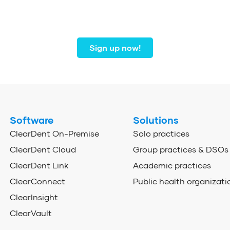
r community of dental profe
from coast to coast.
Sign up now!
Software
Solutions
ClearDent On-Premise
Solo practices
ClearDent Cloud
Group practices & DSOs
ClearDent Link
Academic practices
ClearConnect
Public health organizati
ClearInsight
ClearVault