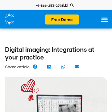
|
|
+1-866-253-2748
Free Demo
Digital imaging: Integrations at
your practice
Share article