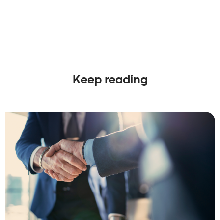
Keep reading