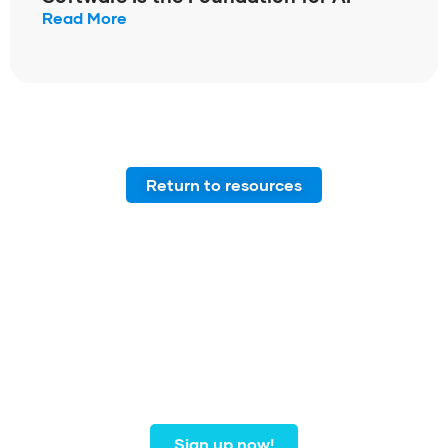
Read More
Return to resources
Join our community of
dental professionals from
coast to coast.
Sign up now!