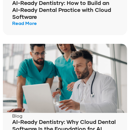
AI-Ready Dentistry: How to Build an
AI-Ready Dental Practice with Cloud
Software
Read More
Blog
AI-Ready Dentistry: Why Cloud Dental
Software Is the Foundation for AI