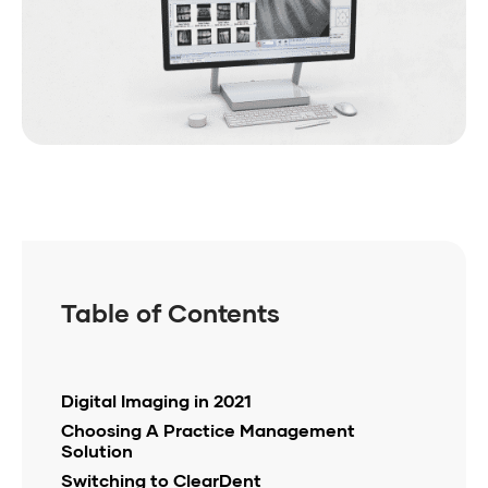
Table of Contents
Digital Imaging in 2021
Choosing A Practice Management
Solution
Switching to ClearDent