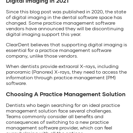
Digital Imaging in 2021
Since this blog post was published in 2020, the state
of digital imaging in the dental software space has
changed. Some practice management software
vendors have announced they will be discontinuing
digital imaging support this year.
ClearDent believes that supporting digital imaging is
essential for a practice management software
company, unlike those vendors.
When dentists provide extraoral X-rays, including
panoramic (Panorex) X-rays, they need to access the
information through practice management (PM)
software.
Choosing A Practice Management Solution
Dentists who begin searching for an ideal practice
management solution face several challenges.
Teams commonly consider all benefits and
consequences of switching to a new practice
management software provider, which can feel