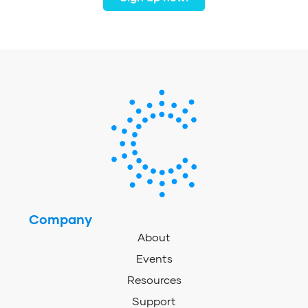
Company
About
Events
Resources
Support