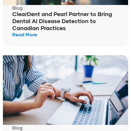
Blog
ClearDent and Pearl Partner to Bring
Dental AI Disease Detection to
Canadian Practices
Read More
Blog