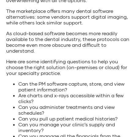
overwhelming with all the options.
The marketplace offers many dental software
alternatives: some vendors support digital imaging,
while others lack similar support.
As cloud-based software becomes more readily
available to the dental industry, these protocols can
become even more obscure and difficult to
understand.
Here are some identifying questions to help you
choose the right solution (on-premises or cloud) for
your specialty practice.
Can the PM software capture, store, and view
patient information?
Are charts and x-rays accessible within a few
clicks?
Can you administer treatments and view
schedules?
Can you pull up patient medical histories?
Can you manage your clinic’s supply and
inventory?
Can you manage all the financials from the