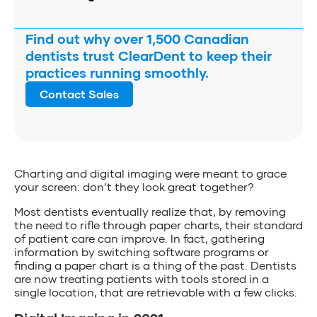
Find out why over 1,500 Canadian
dentists trust ClearDent to keep their
practices running smoothly.
Contact Sales
Charting and digital imaging were meant to grace
your screen: don’t they look great together?
Most dentists eventually realize that, by removing
the need to rifle through paper charts, their standard
of patient care can improve. In fact, gathering
information by switching software programs or
finding a paper chart is a thing of the past. Dentists
are now treating patients with tools stored in a
single location, that are retrievable with a few clicks.