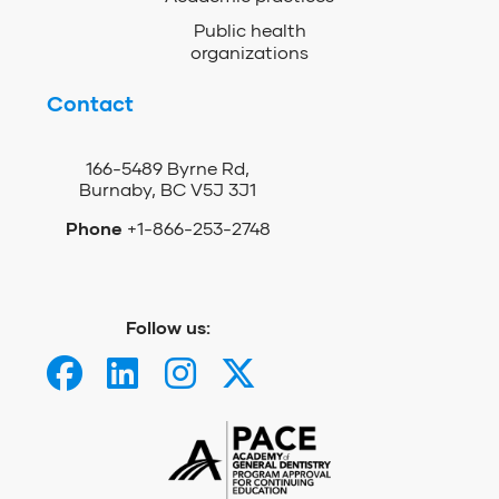
Public health
organizations
Contact
166-5489 Byrne Rd,
Burnaby, BC V5J 3J1
Phone
+1-866-253-2748
Follow us: