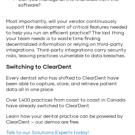
software?
Most importantly, will your vendor continuously
support the development of critical features needed
to help you run an efficient practice? The last thing
your team needs is to waste time finding
decentralized information or relying on third-party
integrations. Third-party integrations carry security
risks, leaving practices vulnerable to data breaches.
Switching to ClearDent
Every dentist who has shifted to ClearDent have
been able to capture, store, and retrieve patient
data all in one place.
Over 1,400 practices from coast to coast in Canada
have already switched to ClearDent.
Learn how your dental practice can be powered by
ClearDent – our demos are free.
Talk to our Solutions Experts today!