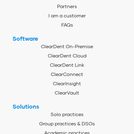
Partners
I am a customer
FAQs
Software
ClearDent On-Premise
ClearDent Cloud
ClearDent Link
ClearConnect
ClearInsight
ClearVault
Solutions
Solo practices
Group practices & DSOs
Academic practices