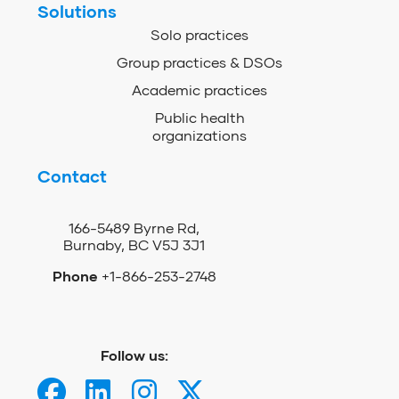
Solutions
Solo practices
Group practices & DSOs
Academic practices
Public health
organizations
Contact
166-5489 Byrne Rd,
Burnaby, BC V5J 3J1
Phone
+1-866-253-2748
Follow us: