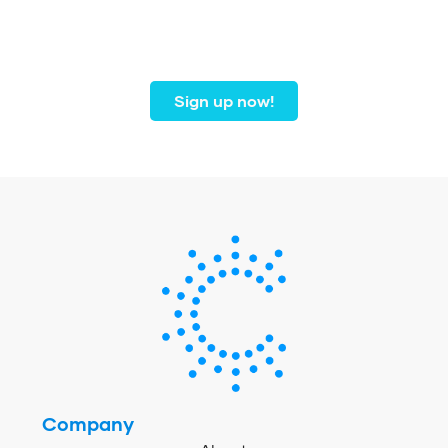
dental professionals from
coast to coast.
Sign up now!
Company