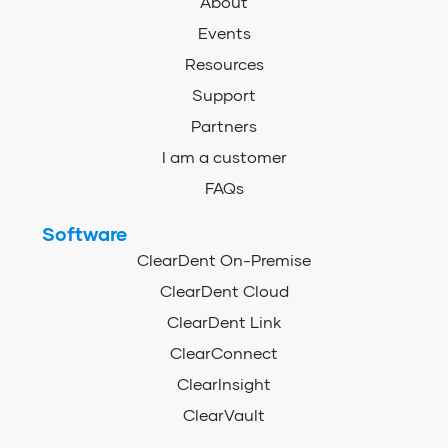
About
Events
Resources
Support
Partners
I am a customer
FAQs
Software
ClearDent On-Premise
ClearDent Cloud
ClearDent Link
ClearConnect
ClearInsight
ClearVault