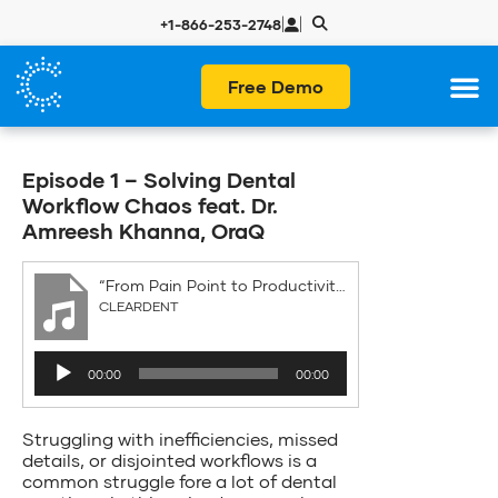
|
|
+1-866-253-2748
Free Demo
Episode 1 – Solving Dental
Workflow Chaos feat. Dr.
Amreesh Khanna, OraQ
“From Pain Point to Productivity”
CLEARDENT
Audio
00:00
00:00
Player
Struggling with inefficiencies, missed
details, or disjointed workflows is a
common struggle fore a lot of dental