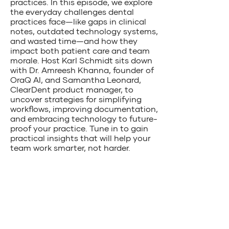
practices. In this episode, we explore
the everyday challenges dental
practices face—like gaps in clinical
notes, outdated technology systems,
and wasted time—and how they
impact both patient care and team
morale. Host Karl Schmidt sits down
with Dr. Amreesh Khanna, founder of
OraQ AI, and Samantha Leonard,
ClearDent product manager, to
uncover strategies for simplifying
workflows, improving documentation,
and embracing technology to future-
proof your practice. Tune in to gain
practical insights that will help your
team work smarter, not harder.
Join our community of