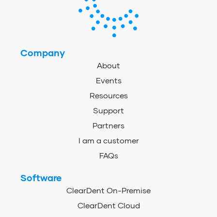
Company
About
Events
Resources
Support
Partners
I am a customer
FAQs
Software
ClearDent On-Premise
ClearDent Cloud