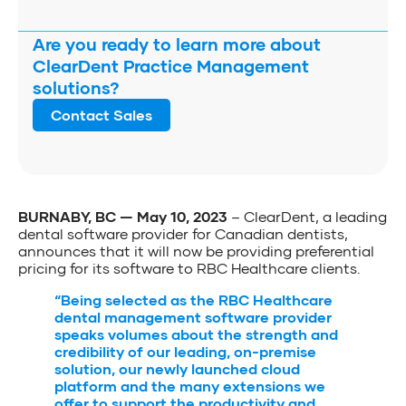
Are you ready to learn more about
ClearDent Practice Management
solutions?
Contact Sales
BURNABY, BC — May 10, 2023
– ClearDent, a leading
dental software provider for Canadian dentists,
announces that it will now be providing preferential
pricing for its software to RBC Healthcare clients.
“Being selected as the RBC Healthcare
dental management software provider
speaks volumes about the strength and
credibility of our leading, on-premise
solution, our newly launched cloud
platform and the many extensions we
offer to support the productivity and