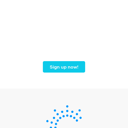
Join our community of
dental professionals from
coast to coast.
Sign up now!