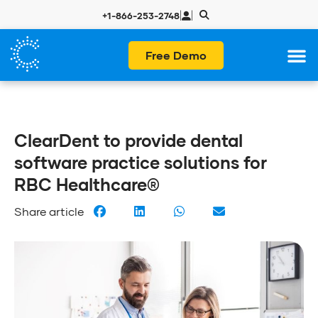
|
|
+1-866-253-2748
Free Demo
ClearDent to provide dental
software practice solutions for
RBC Healthcare®
Share article