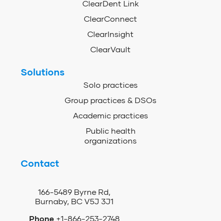
ClearDent Link
ClearConnect
ClearInsight
ClearVault
Solutions
Solo practices
Group practices & DSOs
Academic practices
Public health
organizations
Contact
166-5489 Byrne Rd,
Burnaby, BC V5J 3J1
Phone
+1-866-253-2748