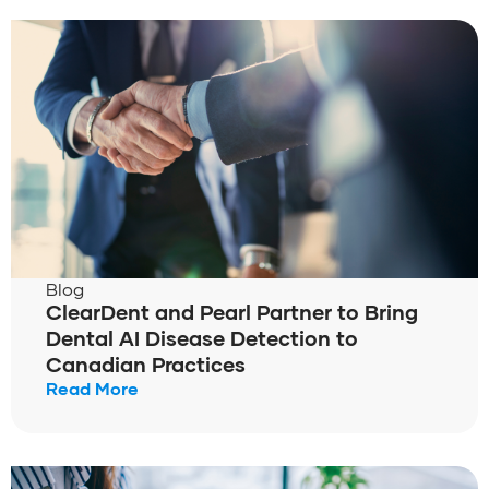
Blog
ClearDent and Pearl Partner to Bring
Dental AI Disease Detection to
Canadian Practices
Read More