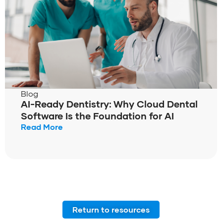
Blog
AI-Ready Dentistry: Why Cloud Dental
Software Is the Foundation for AI
Read More
Return to resources