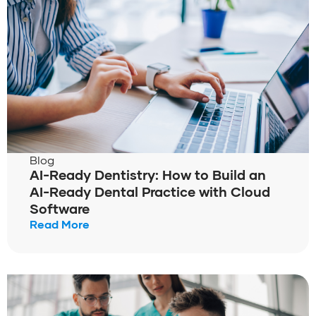
Blog
AI-Ready Dentistry: How to Build an
AI-Ready Dental Practice with Cloud
Software
Read More