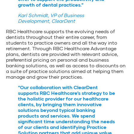
growth of dental practices.”
Karl Schmidt, VP of Business
Development, ClearDent
RBC Healthcare supports the evolving needs of
dentists throughout their entire career, from
students to practice owners and all the way into
retirement. Through RBC Healthcare Advantage
plans, dentists are provided with relevant advice,
preferential pricing on personal and business
banking solutions, as well as access to discounts on
a suite of practice solutions aimed at helping them
manage and grow their practices.
“Our collaboration with ClearDent
supports RBC Healthcare’s strategy to be
the holistic provider for our healthcare
clients, by bringing them innovative
solutions beyond typical banking
products and services. We spend
significant time understanding the needs
of our clients and identifying Practice
Solution partners that add unique value.