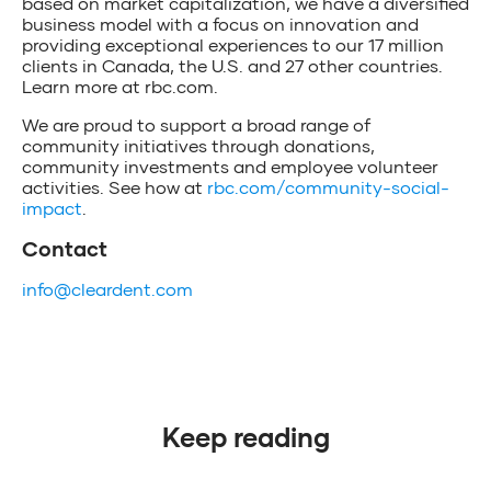
based on market capitalization, we have a diversified
business model with a focus on innovation and
providing exceptional experiences to our 17 million
clients in Canada, the U.S. and 27 other countries.
Learn more at rbc.com.
We are proud to support a broad range of
community initiatives through donations,
community investments and employee volunteer
activities. See how at
rbc.com/community-social-
impact
.
Contact
info@cleardent.com
Keep reading