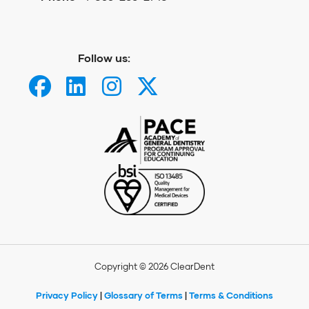
Follow us:
Copyright © 2026 ClearDent
Privacy Policy
|
Glossary of Terms
|
Terms & Conditions