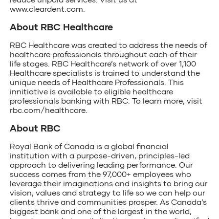
www.cleardent.com.
About RBC Healthcare
RBC Healthcare was created to address the needs of
healthcare professionals throughout each of their
life stages. RBC Healthcare’s network of over 1,100
Healthcare specialists is trained to understand the
unique needs of Healthcare Professionals. This
innitiative is available to eligible healthcare
professionals banking with RBC. To learn more, visit
rbc.com/healthcare.
About RBC
Royal Bank of Canada is a global financial
institution with a purpose-driven, principles-led
approach to delivering leading performance. Our
success comes from the 97,000+ employees who
leverage their imaginations and insights to bring our
vision, values and strategy to life so we can help our
clients thrive and communities prosper. As Canada’s
biggest bank and one of the largest in the world,