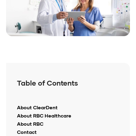
Table of Contents
About ClearDent
About RBC Healthcare
About RBC
Contact