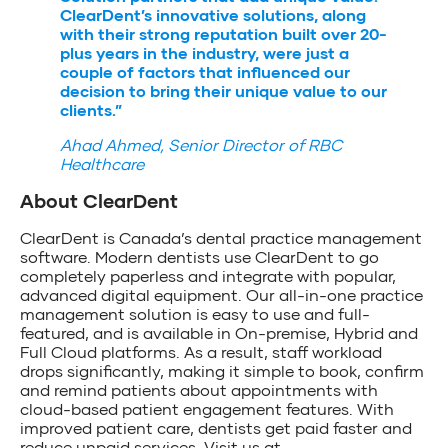
ClearDent’s innovative solutions, along
with their strong reputation built over 20-
plus years in the industry, were just a
couple of factors that influenced our
decision to bring their unique value to our
clients.”
Ahad Ahmed, Senior Director of RBC
Healthcare
About ClearDent
ClearDent is Canada’s dental practice management
software. Modern dentists use ClearDent to go
completely paperless and integrate with popular,
advanced digital equipment. Our all-in-one practice
management solution is easy to use and full-
featured, and is available in On-premise, Hybrid and
Full Cloud platforms. As a result, staff workload
drops significantly, making it simple to book, confirm
and remind patients about appointments with
cloud-based patient engagement features. With
improved patient care, dentists get paid faster and
reduce unpaid services. Visit us at