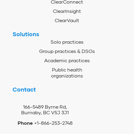
ClearConnect
ClearInsight
ClearVault
Solutions
Solo practices
Group practices & DSOs
Academic practices
Public health
organizations
Contact
166-5489 Byrne Rd,
Burnaby, BC V5J 3J1
Phone
+1-866-253-2748