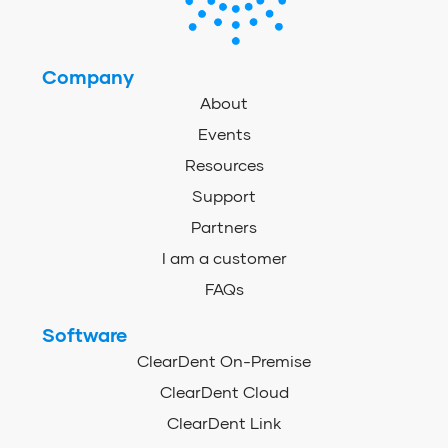
Company
About
Events
Resources
Support
Partners
I am a customer
FAQs
Software
ClearDent On-Premise
ClearDent Cloud
ClearDent Link