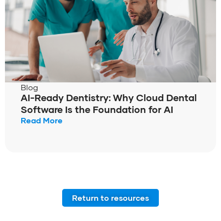
Blog
AI-Ready Dentistry: Why Cloud Dental
Software Is the Foundation for AI
Read More
Return to resources