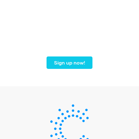
Join our community of
dental professionals from
coast to coast.
Sign up now!