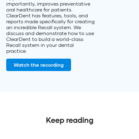
importantly, improves preventative
oral healthcare for patients.
ClearDent has features, tools, and
reports made specifically for creating
an incredible Recall system. We
discuss and demonstrate how to use
ClearDent to build a world-class
Recall system in your dental
practice.
Watch the recording
Keep reading