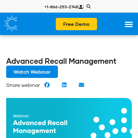
|
|
+1-866-253-2748
Free Demo
Advanced Recall Management
Watch Webinar
Share webinar