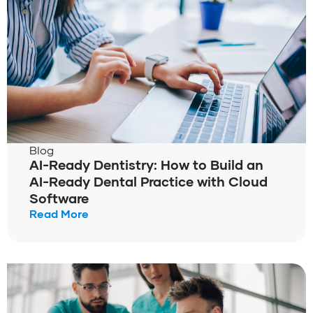
Blog
AI-Ready Dentistry: How to Build an
AI-Ready Dental Practice with Cloud
Software
Read More