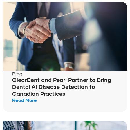
Blog
ClearDent and Pearl Partner to Bring
Dental AI Disease Detection to
Canadian Practices
Read More