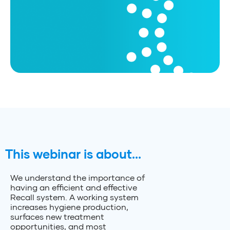
This webinar is about...
We understand the importance of
having an efficient and effective
Recall system. A working system
increases hygiene production,
surfaces new treatment
opportunities, and most