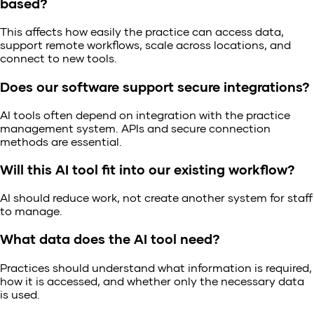
based?
This affects how easily the practice can access data,
support remote workflows, scale across locations, and
connect to new tools.
Does our software support secure integrations?
AI tools often depend on integration with the practice
management system. APIs and secure connection
methods are essential.
Will this AI tool fit into our existing workflow?
AI should reduce work, not create another system for staff
to manage.
What data does the AI tool need?
Practices should understand what information is required,
how it is accessed, and whether only the necessary data
is used.