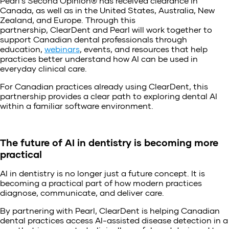
Pearl’s Second Opinion® has received clearance in
Canada, as well as in the United States, Australia, New
Zealand, and Europe. Through this
partnership, ClearDent and Pearl will work together to
support Canadian dental professionals through
education,
webinars
, events, and resources that help
practices better understand how AI can be used in
everyday clinical care.
For Canadian practices already using ClearDent, this
partnership provides a clear path to exploring dental AI
within a familiar software environment.
The future of AI in dentistry is becoming more
practical
AI in dentistry is no longer just a future concept. It is
becoming a practical part of how modern practices
diagnose, communicate, and deliver care.
By partnering with Pearl, ClearDent is helping Canadian
dental practices access AI-assisted disease detection in a