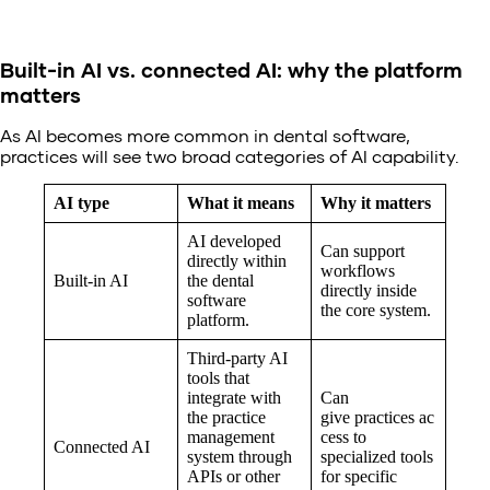
Built-in AI vs. connected AI: why the platform
matters
As AI becomes more common in dental software,
practices will see two broad categories of AI capability.
AI type
What it means
Why it matters
AI developed
Can support
directly within
workflows
Built-in AI
the dental
directly inside
software
the core system.
platform.
Third-party AI
tools that
integrate with
Can
the practice
give practices ac
management
cess to
Connected AI
system through
specialized tools
APIs or other
for specific