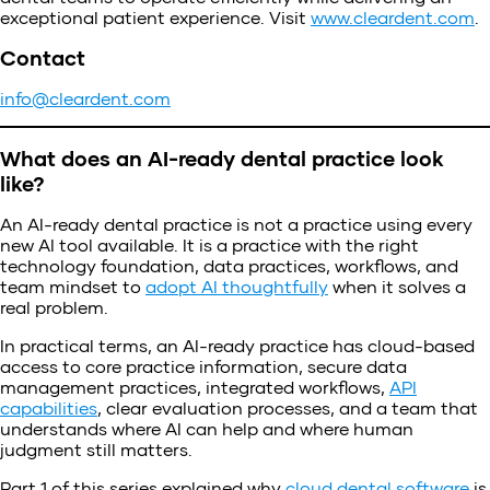
exceptional patient experience. Visit
www.cleardent.com
.
Contact
info@cleardent.com
What does an AI-ready dental practice look
like?
An AI-ready dental practice is not a practice using every
new AI tool available. It is a practice with the right
technology foundation, data practices, workflows, and
team mindset to
adopt AI thoughtfully
when it solves a
real problem.
In practical terms, an AI-ready practice has cloud-based
access to core practice information, secure data
management practices, integrated workflows,
API
capabilities
, clear evaluation processes, and a team that
understands where AI can help and where human
judgment still matters.
Part 1 of this series explained why
cloud dental software
is