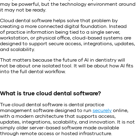
may be powerful, but the technology environment around
it may not be ready.
Cloud dental software helps solve that problem by
creating a more connected digital foundation. Instead
of practice information being tied to a single server,
workstation, or physical office, cloud-based systems are
designed to support secure access, integrations, updates,
and scalability.
That matters because the future of AI in dentistry will
not be about one isolated tool. It will be about how AI fits
into the full dental workflow.
What is true cloud dental software?
True cloud dental software is dental practice
management software designed to run
securely
online,
with a modern architecture that supports access,
updates, integrations, scalability, and innovation. It is not
simply older server-based software made available
through remote access or hosted infrastructure.