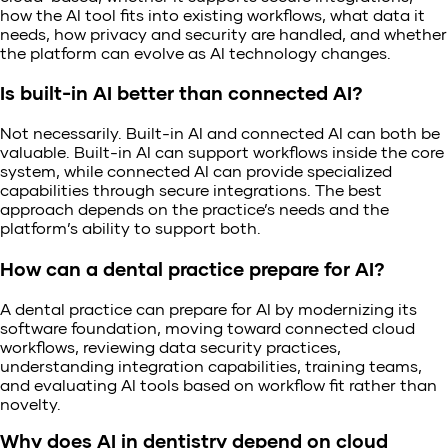
how the AI tool fits into existing workflows, what data it
needs, how privacy and security are handled, and whether
the platform can evolve as AI technology changes.
Is built-in AI better than connected AI?
Not necessarily. Built-in AI and connected AI can both be
valuable. Built-in AI can support workflows inside the core
system, while connected AI can provide specialized
capabilities through secure integrations. The best
approach depends on the practice’s needs and the
platform’s ability to support both.
How can a dental practice prepare for AI?
A dental practice can prepare for AI by modernizing its
software foundation, moving toward connected cloud
workflows, reviewing data security practices,
understanding integration capabilities, training teams,
and evaluating AI tools based on workflow fit rather than
novelty.
Why does AI in dentistry depend on cloud