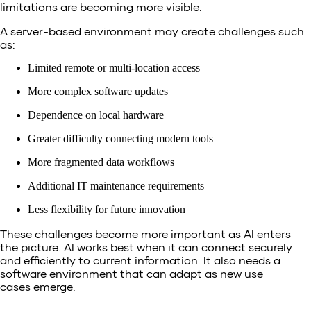
limitations are becoming more visible.
A server-based environment may create challenges such
as:
Limited remote or multi-location access
More complex software updates
Dependence on local hardware
Greater difficulty connecting modern tools
More fragmented data workflows
Additional IT maintenance requirements
Less flexibility for future innovation
These challenges become more important as AI enters
the picture. AI works best when it can connect securely
and efficiently to current information. It also needs a
software environment that can adapt as new use
cases emerge.