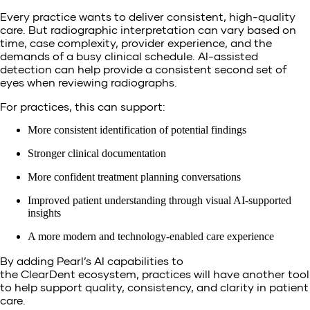
Every practice wants to deliver consistent, high-quality
care. But radiographic interpretation can vary based on
time, case complexity, provider experience, and the
demands of a busy clinical schedule. AI-assisted
detection can help provide a consistent second set of
eyes when reviewing radiographs.
For practices, this can support:
More consistent identification of potential findings
Stronger clinical documentation
More confident treatment planning conversations
Improved patient understanding through visual AI-supported
insights
A more modern and technology-enabled care experience
By adding Pearl’s AI capabilities to
the ClearDent ecosystem, practices will have another tool
to help support quality, consistency, and clarity in patient
care.