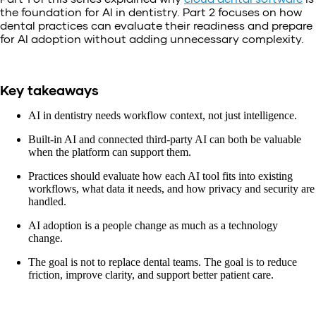
the foundation for AI in dentistry. Part 2 focuses on how
dental practices can evaluate their readiness and prepare
for AI adoption without adding unnecessary complexity.
Key takeaways
AI in dentistry needs workflow context, not just intelligence.
Built-in AI and connected third-party AI can both be valuable
when the platform can support them.
Practices should evaluate how each AI tool fits into existing
workflows, what data it needs, and how privacy and security are
handled.
AI adoption is a people change as much as a technology
change.
The goal is not to replace dental teams. The goal is to reduce
friction, improve clarity, and support better patient care.