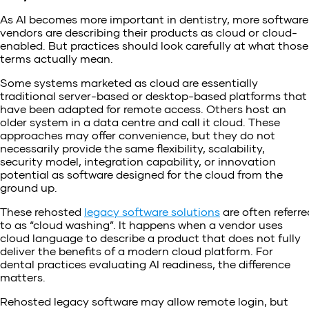
As AI becomes more important in dentistry, more software
vendors are describing their products as cloud or cloud-
enabled. But practices should look carefully at what those
terms actually mean.
Some systems marketed as cloud are essentially
traditional server-based or desktop-based platforms that
have been adapted for remote access. Others host an
older system in a data centre and call it cloud. These
approaches may offer convenience, but they do not
necessarily provide the same flexibility, scalability,
security model, integration capability, or innovation
potential as software designed for the cloud from the
ground up.
These rehosted
legacy software solutions
are often referre
to as “cloud washing”. It happens when a vendor uses
cloud language to describe a product that does not fully
deliver the benefits of a modern cloud platform. For
dental practices evaluating AI readiness, the difference
matters.
Rehosted legacy software may allow remote login, but