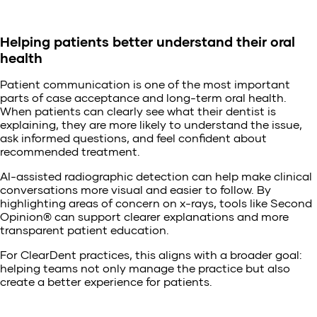
Helping patients better understand their oral
health
Patient communication is one of the most important
parts of case acceptance and long-term oral health.
When patients can clearly see what their dentist is
explaining, they are more likely to understand the issue,
ask informed questions, and feel confident about
recommended treatment.
AI-assisted radiographic detection can help make clinical
conversations more visual and easier to follow. By
highlighting areas of concern on x-rays, tools like Second
Opinion® can support clearer explanations and more
transparent patient education.
For ClearDent practices, this aligns with a broader goal:
helping teams not only manage the practice but also
create a better experience for patients.