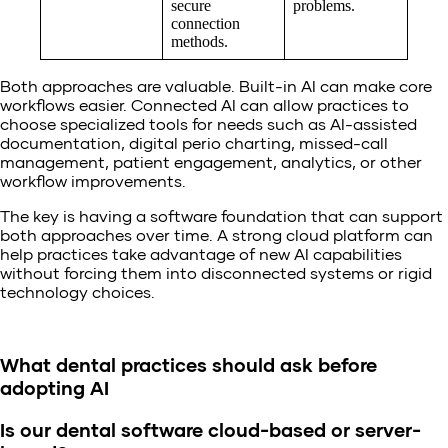
secure
problems.
connection
methods.
Both approaches are valuable. Built-in AI can make core
workflows easier. Connected AI can allow practices to
choose specialized tools for needs such as AI-assisted
documentation, digital perio charting, missed-call
management, patient engagement, analytics, or other
workflow improvements.
The key is having a software foundation that can support
both approaches over time. A strong cloud platform can
help practices take advantage of new AI capabilities
without forcing them into disconnected systems or rigid
technology choices.
What dental practices should ask before
adopting AI
Is our dental software cloud-based or server-