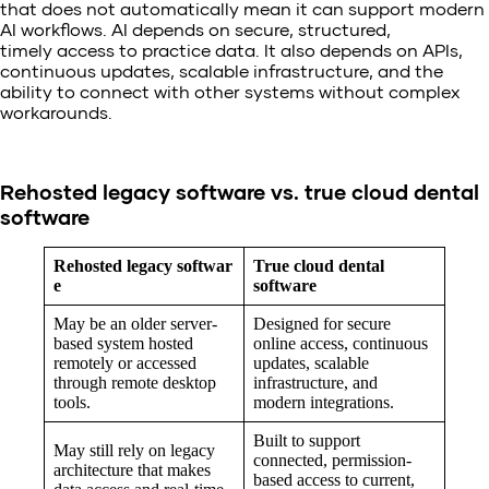
that does not automatically mean it can support modern
AI workflows. AI depends on secure, structured,
timely access to practice data. It also depends on APIs,
continuous updates, scalable infrastructure, and the
ability to connect with other systems without complex
workarounds.
Rehosted legacy software vs. true cloud dental
software
Rehosted legacy softwar
True cloud dental
e
software
May be an older server-
Designed for secure
based system hosted
online access, continuous
remotely or accessed
updates, scalable
through remote desktop
infrastructure, and
tools.
modern integrations.
Built to support
May still rely on legacy
connected, permission-
architecture that makes
based access to current,