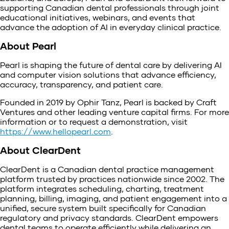
supporting Canadian dental professionals through joint
educational initiatives, webinars, and events that
advance the adoption of AI in everyday clinical practice.
About Pearl
Pearl is shaping the future of dental care by delivering AI
and computer vision solutions that advance efficiency,
accuracy, transparency, and patient care.
Founded in 2019 by Ophir Tanz, Pearl is backed by Craft
Ventures and other leading venture capital firms. For more
information or to request a demonstration, visit
https://www.hellopearl.com
.
About ClearDent
ClearDent is a Canadian dental practice management
platform trusted by practices nationwide since 2002. The
platform integrates scheduling, charting, treatment
planning, billing, imaging, and patient engagement into a
unified, secure system built specifically for Canadian
regulatory and privacy standards. ClearDent empowers
dental teams to operate efficiently while delivering an