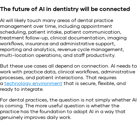
The future of AI in dentistry will be connected
AI will likely touch many areas of dental practice
management over time, including appointment
scheduling, patient intake, patient communication,
treatment follow-up, clinical documentation, imaging
workflows, insurance and administrative support,
reporting and analytics, revenue cycle management,
multi-location operations, and staff productivity.
But these use cases all depend on connection. AI needs to
work with practice data, clinical workflows, administrative
processes, and patient interactions. That requires
a
technology environment
that is secure, flexible, and
ready to integrate.
For dental practices, the question is not simply whether AI
is coming. The more useful question is whether the
practice has the foundation to adopt AI in a way that
genuinely improves daily work.