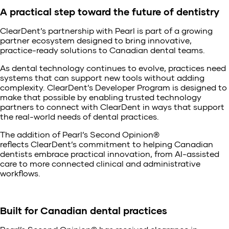
A practical step toward the future of dentistry
ClearDent’s partnership with Pearl is part of a growing
partner ecosystem designed to bring innovative,
practice-ready solutions to Canadian dental teams.
As dental technology continues to evolve, practices need
systems that can support new tools without adding
complexity. ClearDent’s Developer Program is designed to
make that possible by enabling trusted technology
partners to connect with ClearDent in ways that support
the real-world needs of dental practices.
The addition of Pearl’s Second Opinion®
reflects ClearDent’s commitment to helping Canadian
dentists embrace practical innovation, from AI-assisted
care to more connected clinical and administrative
workflows.
Built for Canadian dental practices