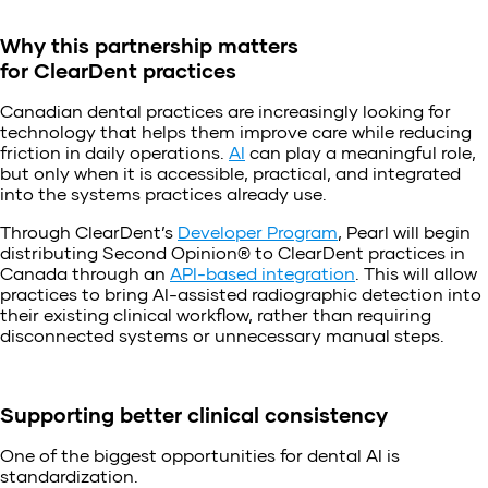
Why this partnership matters
for ClearDent practices
Canadian dental practices are increasingly looking for
technology that helps them improve care while reducing
friction in daily operations.
AI
can play a meaningful role,
but only when it is accessible, practical, and integrated
into the systems practices already use.
Through ClearDent’s
Developer Program
, Pearl will begin
distributing Second Opinion® to ClearDent practices in
Canada through an
API-based integration
. This will allow
practices to bring AI-assisted radiographic detection into
their existing clinical workflow, rather than requiring
disconnected systems or unnecessary manual steps.
Supporting better clinical consistency
One of the biggest opportunities for dental AI is
standardization.