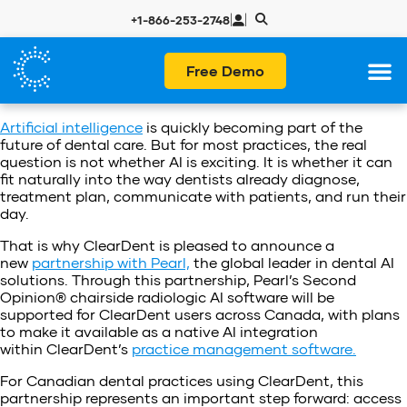
|
|
+1-866-253-2748
Free Demo
Artificial intelligence
is quickly becoming part of the
future of dental care. But for most practices, the real
question is not whether AI is exciting. It is whether it can
fit naturally into the way dentists already diagnose,
treatment plan, communicate with patients, and run their
day.
That is why ClearDent is pleased to announce a
new
partnership with Pearl,
the global leader in dental AI
solutions. Through this partnership, Pearl’s Second
Opinion® chairside radiologic AI software will be
supported for ClearDent users across Canada, with plans
to make it available as a native AI integration
within ClearDent’s
practice management software.
For Canadian dental practices using ClearDent, this
partnership represents an important step forward: access