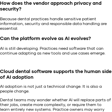
How does the vendor approach privacy and
security?
Because dental practices handle sensitive patient
information, security and responsible data handling are
essential.
Can the platform evolve as AI evolves?
AI is still developing. Practices need software that can
continue adapting as new tools and use cases emerge.
Cloud dental software supports the human side
of AI adoption
AI adoption is not just a technical change. It is also a
people change.
Dental teams may wonder whether AI will replace parts of
their jobs, create more complexity, or require them to
learn entirely new systems. Practice owners may worry