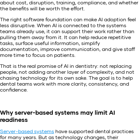
about cost, disruption, training, compliance, and whether
the benefits will be worth the effort.
The right software foundation can make AI adoption feel
less disruptive. When AI is connected to the systems
teams already use, it can support their work rather than
pulling them away from it. It can help reduce repetitive
tasks, surface useful information, simplify
documentation, improve communication, and give staff
more time to focus on patients.
That is the real promise of AI in dentistry: not replacing
people, not adding another layer of complexity, and not
chasing technology for its own sake. The goal is to help
dental teams work with more clarity, consistency, and
confidence.
Why server-based systems may limit AI
readiness
Server-based systems
have supported dental practices
for many years. But as technology changes, their