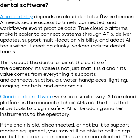
dental software?
AI in dentistry
depends on cloud dental software because
AI needs secure access to timely, connected, and
workflow-relevant practice data. True cloud platforms
make it easier to connect systems through APIs, deliver
updates, support multi-location visibility, and adopt AI
tools without creating clunky workarounds for dental
teams.
Think about the dental chair at the centre of
the operatory. Its value is not just that it is a chair. Its
value comes from everything it supports
and connects: suction, air, water, handpieces, lighting,
imaging, controls, and ergonomics.
Cloud dental software
works in a similar way. A true cloud
platform is the connected chair. APIs are the lines that
allow tools to plug in safely. AI is like adding smarter
instruments to the operatory.
If the chair is old, disconnected, or not built to support
modern equipment, you may still be able to bolt things
on, but the experience becomes more complicated. The