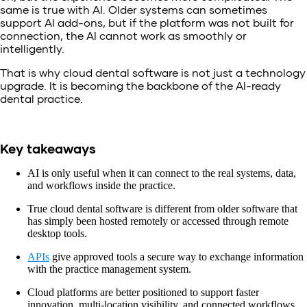
same is true with AI. Older systems can sometimes
support AI add-ons, but if the platform was not built for
connection, the AI cannot work as smoothly or
intelligently.
That is why cloud dental software is not just a technology
upgrade. It is becoming the backbone of the AI-ready
dental practice.
Key takeaways
AI is only useful when it can connect to the real systems, data,
and workflows inside the practice.
True cloud dental software is different from older software that
has simply been hosted remotely or accessed through remote
desktop tools.
APIs
give approved tools a secure way to exchange information
with the practice management system.
Cloud platforms are better positioned to support faster
innovation, multi-location visibility, and connected workflows.