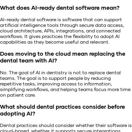
What does AI-ready dental software mean?
AI-ready dental software is software that can support
artificial intelligence tools through secure data access,
cloud architecture, APIs, integrations, and connected
workflows. It gives practices the flexibility to adopt AI
capabilities as they become useful and relevant.
Does moving to the cloud mean replacing the
dental team with AI?
No. The goal of AI in dentistry is not to replace dental
teams. The goal is to support people by reducing
repetitive tasks, improving access to information,
simplifying workflows, and helping teams focus more time
on patient care.
What should dental practices consider before
adopting AI?
Dental practices should consider whether their software is
cloud-based, whether it supports secure integrations,