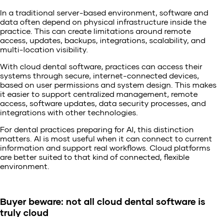
In a traditional server-based environment, software and
data often depend on physical infrastructure inside the
practice. This can create limitations around remote
access, updates, backups, integrations, scalability, and
multi-location visibility.
With cloud dental software, practices can access their
systems through secure, internet-connected devices,
based on user permissions and system design. This makes
it easier to support centralized management, remote
access, software updates, data security processes, and
integrations with other technologies.
For dental practices preparing for AI, this distinction
matters. AI is most useful when it can connect to current
information and support real workflows. Cloud platforms
are better suited to that kind of connected, flexible
environment.
Buyer beware: not all cloud dental software is
truly cloud