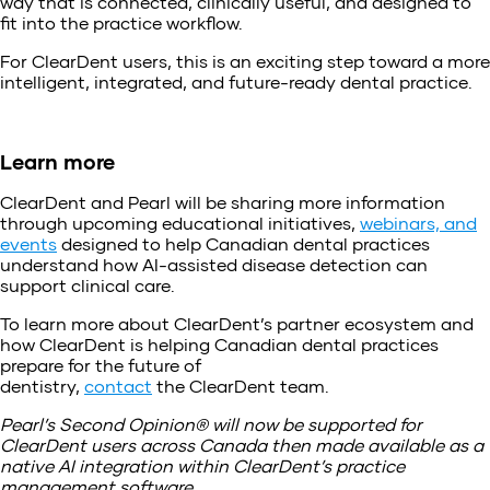
way that is connected, clinically useful, and designed to
fit into the practice workflow.
For ClearDent users, this is an exciting step toward a more
intelligent, integrated, and future-ready dental practice.
Learn more
ClearDent and Pearl will be sharing more information
through upcoming educational initiatives,
webinars, and
events
designed to help Canadian dental practices
understand how AI-assisted disease detection can
support clinical care.
To learn more about ClearDent’s partner ecosystem and
how ClearDent is helping Canadian dental practices
prepare for the future of
dentistry,
contact
the ClearDent team.
Pearl’s Second Opinion® will now be supported for
ClearDent users across Canada then made available as a
native AI integration within ClearDent’s practice
management software.