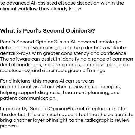
to advanced AI-assisted disease detection within the
clinical workflow they already know.
What is Pearl’s Second Opinion®?
Pearl’s Second Opinion® is an AI-powered radiologic
detection software designed to help dentists evaluate
dental x-rays with greater consistency and confidence.
The software can assist in identifying a range of common
dental conditions, including caries, bone loss, periapical
radiolucency, and other radiographic findings.
For clinicians, this means AI can serve as
an additional visual aid when reviewing radiographs,
helping support diagnosis, treatment planning, and
patient communication.
Importantly, Second Opinion® is not a replacement for
the dentist. It is a clinical support tool that helps dentists
bring another layer of insight to the radiographic review
process.