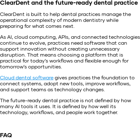
ClearDent and the future-ready dental practice
ClearDent is built to help dental practices manage the
operational complexity of modern dentistry while
preparing for what comes next.
As AI, cloud computing, APIs, and connected technologies
continue to evolve, practices need software that can
support innovation without creating unnecessary
disruption. That means choosing a platform that is
practical for today’s workflows and flexible enough for
tomorrow’s opportunities.
Cloud dental software
gives practices the foundation to
connect systems, adopt new tools, improve workflows,
and support teams as technology changes.
The future-ready dental practice is not defined by how
many AI tools it uses. It is defined by how well its
technology, workflows, and people work together.
FAQ