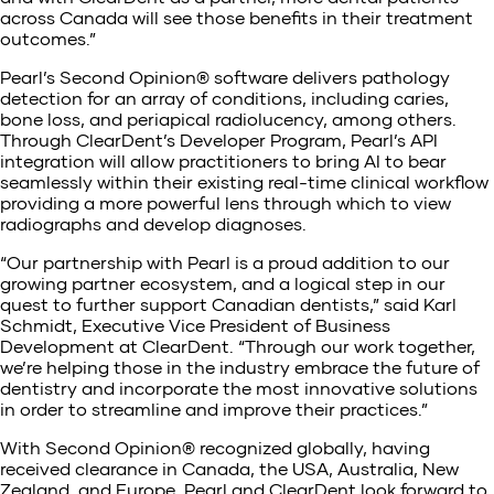
across Canada will see those benefits in their treatment
outcomes.”
Pearl’s Second Opinion® software delivers pathology
detection for an array of conditions, including caries,
bone loss, and periapical radiolucency, among others.
Through ClearDent’s Developer Program, Pearl’s API
integration will allow practitioners to bring AI to bear
seamlessly within their existing real-time clinical workflow
providing a more powerful lens through which to view
radiographs and develop diagnoses.
“Our partnership with Pearl is a proud addition to our
growing partner ecosystem, and a logical step in our
quest to further support Canadian dentists,” said Karl
Schmidt, Executive Vice President of Business
Development at ClearDent. “Through our work together,
we’re helping those in the industry embrace the future of
dentistry and incorporate the most innovative solutions
in order to streamline and improve their practices.”
With Second Opinion® recognized globally, having
received clearance in Canada, the USA, Australia, New
Zealand, and Europe, Pearl and ClearDent look forward to