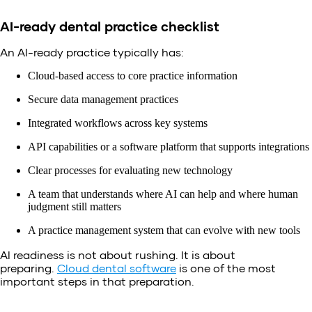
AI-ready dental practice checklist
An AI-ready practice typically has:
Cloud-based access to core practice information
Secure data management practices
Integrated workflows across key systems
API capabilities or a software platform that supports integrations
Clear processes for evaluating new technology
A team that understands where AI can help and where human
judgment still matters
A practice management system that can evolve with new tools
AI readiness is not about rushing. It is about
preparing.
Cloud dental software
is one of the most
important steps in that preparation.