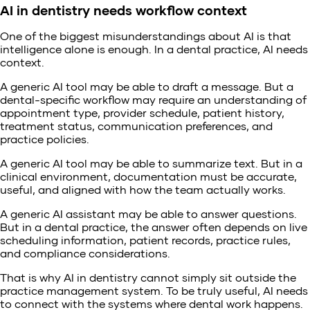
AI in dentistry needs workflow context
One of the biggest misunderstandings about AI is that
intelligence alone is enough. In a dental practice, AI needs
context.
A generic AI tool may be able to draft a message. But a
dental-specific workflow may require an understanding of
appointment type, provider schedule, patient history,
treatment status, communication preferences, and
practice policies.
A generic AI tool may be able to summarize text. But in a
clinical environment, documentation must be accurate,
useful, and aligned with how the team actually works.
A generic AI assistant may be able to answer questions.
But in a dental practice, the answer often depends on live
scheduling information, patient records, practice rules,
and compliance considerations.
That is why AI in dentistry cannot simply sit outside the
practice management system. To be truly useful, AI needs
to connect with the systems where dental work happens.