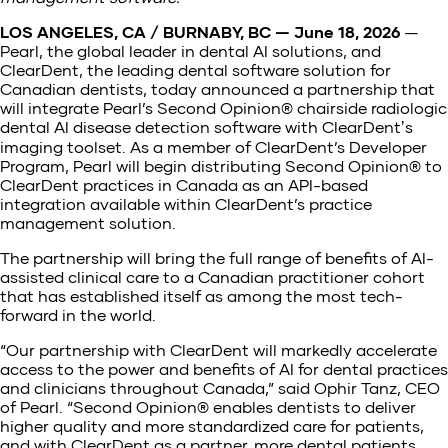
LOS ANGELES, CA / BURNABY, BC — June 18, 2026
—
Pearl, the global leader in dental AI solutions, and
ClearDent, the leading dental software solution for
Canadian dentists, today announced a partnership that
will integrate Pearl’s Second Opinion® chairside radiologic
dental AI disease detection software with ClearDentʼs
imaging toolset. As a member of ClearDent’s Developer
Program, Pearl will begin distributing Second Opinion® to
ClearDent practices in Canada as an API-based
integration available within ClearDent’s practice
management solution.
The partnership will bring the full range of benefits of AI-
assisted clinical care to a Canadian practitioner cohort
that has established itself as among the most tech-
forward in the world.
“Our partnership with ClearDent will markedly accelerate
access to the power and benefits of AI for dental practices
and clinicians throughout Canada,” said Ophir Tanz, CEO
of Pearl. “Second Opinion® enables dentists to deliver
higher quality and more standardized care for patients,
and with ClearDent as a partner, more dental patients