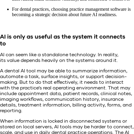
For dental practices, choosing practice management software is
becoming a strategic decision about future AI readiness.
AI is only as useful as the system it connects
to
AI can seem like a standalone technology. In reality,
its value depends heavily on the systems around it.
A dental AI tool may be able to summarize information,
automate a task, surface insights, or support decision-
making. But to do that effectively, it needs to interact
with the practice’s real operating environment. That may
include appointment data, patient records, clinical notes,
imaging workflows, communication history, insurance
details, treatment information, billing activity, forms, and
reporting.
When information is locked in disconnected systems or
stored on local servers, AI tools may be harder to connect,
scale, and use in daily dental practice operations. The AI